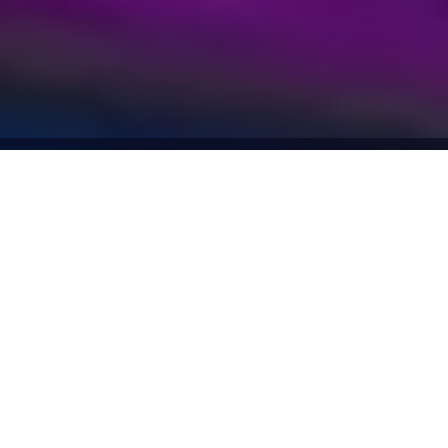
SMART VISION INVESTMENT
 THE YEAR
EGYPT 2024
Why choose us
3000+
available tools