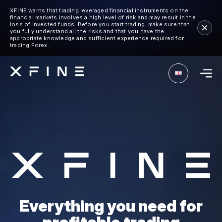
XFINE warns that trading leveraged financial instruments on the
financial markets involves a high level of risk and may result in the
loss of invested funds. Before you start trading, make sure that
you fully understand all the risks and that you have the
appropriate knowledge and sufficient experience required for
trading Forex.
Everything you need for