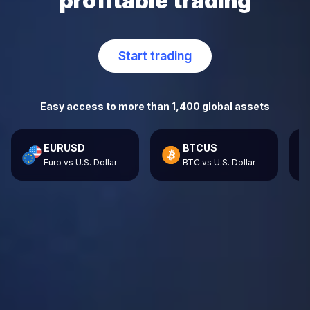
profitable trading
Start trading
Easy access to more than 1,400 global assets
EURUSD
BTCUS
Euro vs U.S. Dollar
BTC vs U.S. Dollar