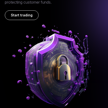
protecting customer funds.
Start trading