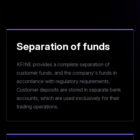
Separation of funds
XFINE provides a complete separation of
customer funds. and the company's funds in
accordance with regulatory requirements.
Customer deposits are stored in separate bank
accounts, which are used exclusively for their
trading operations.