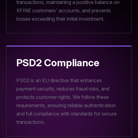
transactions, maintaining a positive balance on
XFINE customers' accounts, and prevents
losses exceeding their initial investment.
PSD2 Compliance
PSD2 is an EU directive that enhances
payment security, reduces fraud risks, and
protects customer rights. We follow these
requirements, ensuring reliable authentication
and full compliance with standards for secure
transactions.