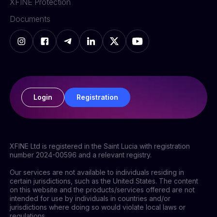
XFINE Protection
Documents
Login
Registration
XFINE Ltd is registered in the Saint Lucia with registration
number 2024-00596 and a relevant registry.
Our services are not available to individuals residing in
certain jurisdictions, such as the United States. The content
on this website and the products/services offered are not
intended for use by individuals in countries and/or
jurisdictions where doing so would violate local laws or
regulations.