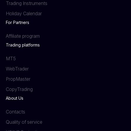
Trading Instruments
Holiday Calendar
For Partners
Affiliate program
Trading platforms
MT5
WebTrader
PropMaster
СopyTrading
About Us
Contacts
Quality of service