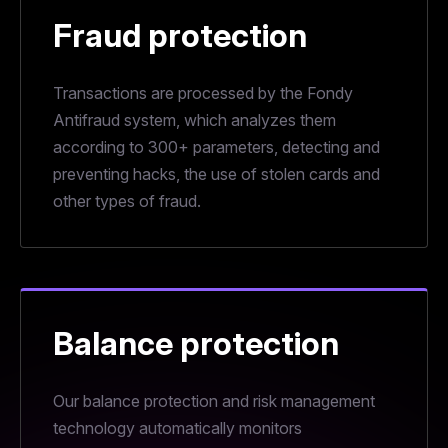
Fraud protection
Transactions are processed by the Fondy
Antifraud system, which analyzes them
according to 300+ parameters, detecting and
preventing hacks, the use of stolen cards and
other types of fraud.
Balance protection
Our balance protection and risk management
technology automatically monitors