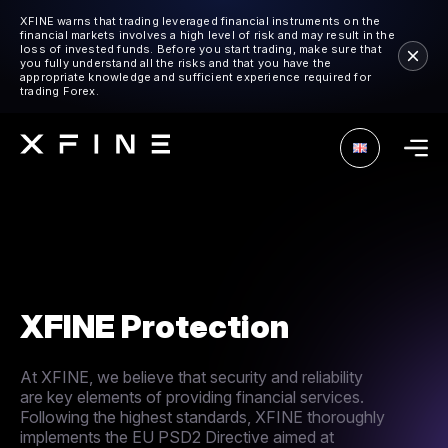
XFINE warns that trading leveraged financial instruments on the
financial markets involves a high level of risk and may result in the
loss of invested funds. Before you start trading, make sure that
you fully understand all the risks and that you have the
appropriate knowledge and sufficient experience required for
trading Forex.
XFINE Protection
At XFINE, we believe that security and reliability
are key elements of providing financial services.
Following the highest standards, XFINE thoroughly
implements the EU PSD2 Directive aimed at