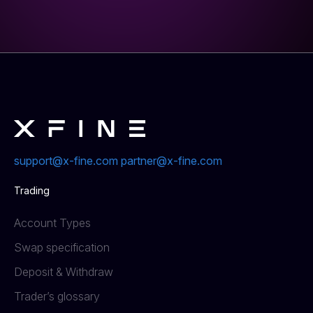
support@x-fine.com
partner@x-fine.com
Trading
Account Types
Swap specification
Deposit & Withdraw
Trader’s glossary