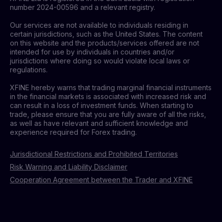
number 2024-00596 and a relevant registry.
Our services are not available to individuals residing in
certain jurisdictions, such as the United States. The content
on this website and the products/services offered are not
intended for use by individuals in countries and/or
jurisdictions where doing so would violate local laws or
regulations.
XFINE hereby warns that trading marginal financial instruments
in the financial markets is associated with increased risk and
can result in a loss of investment funds. When starting to
trade, please ensure that you are fully aware of all the risks,
as well as have relevant and sufficient knowledge and
experience required for Forex trading.
Jurisdictional Restrictions and Prohibited Territories
Risk Warning and Liability Disclaimer
Cooperation Agreement between the Trader and XFINE