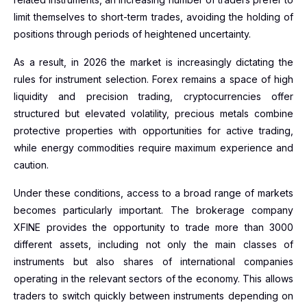
limit themselves to short-term trades, avoiding the holding of
positions through periods of heightened uncertainty.
As a result, in 2026 the market is increasingly dictating the
rules for instrument selection. Forex remains a space of high
liquidity and precision trading, cryptocurrencies offer
structured but elevated volatility, precious metals combine
protective properties with opportunities for active trading,
while energy commodities require maximum experience and
caution.
Under these conditions, access to a broad range of markets
becomes particularly important. The brokerage company
XFINE provides the opportunity to trade more than 3000
different assets, including not only the main classes of
instruments but also shares of international companies
operating in the relevant sectors of the economy. This allows
traders to switch quickly between instruments depending on