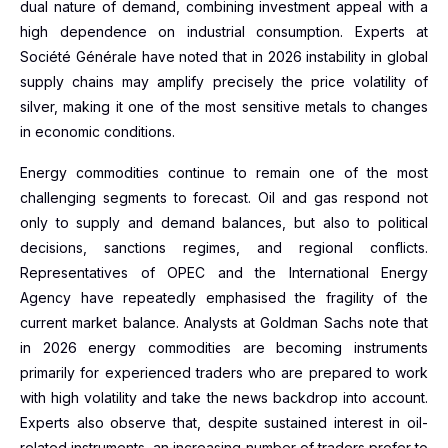
dual nature of demand, combining investment appeal with a
high dependence on industrial consumption. Experts at
Société Générale have noted that in 2026 instability in global
supply chains may amplify precisely the price volatility of
silver, making it one of the most sensitive metals to changes
in economic conditions.
Energy commodities continue to remain one of the most
challenging segments to forecast. Oil and gas respond not
only to supply and demand balances, but also to political
decisions, sanctions regimes, and regional conflicts.
Representatives of OPEC and the International Energy
Agency have repeatedly emphasised the fragility of the
current market balance. Analysts at Goldman Sachs note that
in 2026 energy commodities are becoming instruments
primarily for experienced traders who are prepared to work
with high volatility and take the news backdrop into account.
Experts also observe that, despite sustained interest in oil-
related instruments, an increasing number of traders prefer to