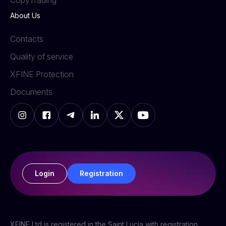
СopyTrading
About Us
Contacts
Quality of service
XFINE Protection
Documents
Login
Registration
XFINE Ltd is registered in the Saint Lucia with registration