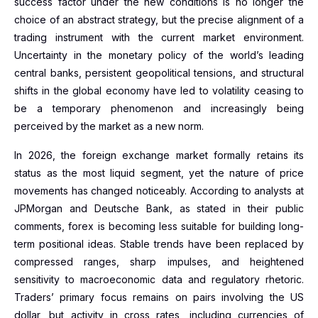
success factor under the new conditions is no longer the
choice of an abstract strategy, but the precise alignment of a
trading instrument with the current market environment.
Uncertainty in the monetary policy of the world’s leading
central banks, persistent geopolitical tensions, and structural
shifts in the global economy have led to volatility ceasing to
be a temporary phenomenon and increasingly being
perceived by the market as a new norm.
In 2026, the foreign exchange market formally retains its
status as the most liquid segment, yet the nature of price
movements has changed noticeably. According to analysts at
JPMorgan and Deutsche Bank, as stated in their public
comments, forex is becoming less suitable for building long-
term positional ideas. Stable trends have been replaced by
compressed ranges, sharp impulses, and heightened
sensitivity to macroeconomic data and regulatory rhetoric.
Traders’ primary focus remains on pairs involving the US
dollar, but activity in cross rates, including currencies of