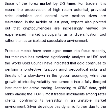
those of the forex market by 2-3 times. For traders, this
means the preservation of high return potential, provided
strict discipline and control over position sizes are
maintained. In the middle of last year, experts also pointed
out that cryptocurrencies are increasingly viewed by
experienced market participants as a diversification tool
rather than as an isolated speculative environment.
Precious metals have once again come into focus recently,
but their role has evolved significantly. Analysts at UBS and
the World Gold Council have indicated that gold continues to
perform a protective function amid geopolitical risks and
threats of a slowdown in the global economy, while the
growth of intraday volatility has turned it into a fully fledged
instrument for active trading. According to XFINE data, gold
ranks among the TOP-3 most traded instruments among retail
clients, confirming its versatility in an unstable market
environment. Silver develops this dynamic further due to the