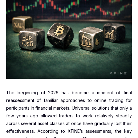
The beginning of 2026 has become a moment of final
reassessment of familiar approaches to online trading for
participants in financial markets. Universal solutions that only a
few years ago allowed traders to work relatively steadily
across several asset classes at once have gradually lost their
effectiveness. According to XFINE’s assessments, the key