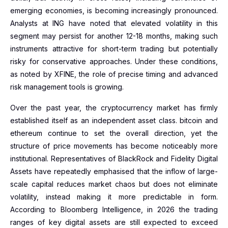
emerging economies, is becoming increasingly pronounced.
Analysts at ING have noted that elevated volatility in this
segment may persist for another 12-18 months, making such
instruments attractive for short-term trading but potentially
risky for conservative approaches. Under these conditions,
as noted by XFINE, the role of precise timing and advanced
risk management tools is growing.
Over the past year, the cryptocurrency market has firmly
established itself as an independent asset class. bitcoin and
ethereum continue to set the overall direction, yet the
structure of price movements has become noticeably more
institutional. Representatives of BlackRock and Fidelity Digital
Assets have repeatedly emphasised that the inflow of large-
scale capital reduces market chaos but does not eliminate
volatility, instead making it more predictable in form.
According to Bloomberg Intelligence, in 2026 the trading
ranges of key digital assets are still expected to exceed