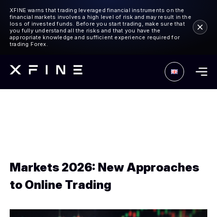
XFINE warns that trading leveraged financial instruments on the
financial markets involves a high level of risk and may result in the
loss of invested funds. Before you start trading, make sure that
you fully understand all the risks and that you have the
appropriate knowledge and sufficient experience required for
trading Forex.
Markets 2026: New Approaches
to Online Trading