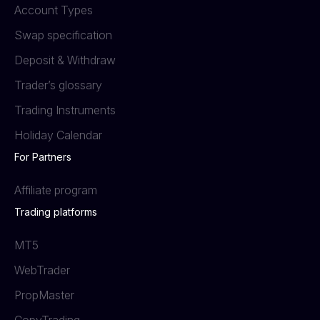
Account Types
Swap specification
Deposit & Withdraw
Trader’s glossary
Trading Instruments
Holiday Calendar
For Partners
Affiliate program
Trading platforms
MT5
WebTrader
PropMaster