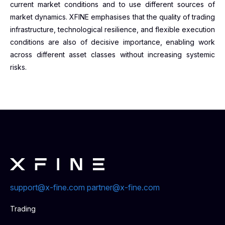
current market conditions and to use different sources of
market dynamics. XFINE emphasises that the quality of trading
infrastructure, technological resilience, and flexible execution
conditions are also of decisive importance, enabling work
across different asset classes without increasing systemic
risks.
support@x-fine.com
partner@x-fine.com
Trading