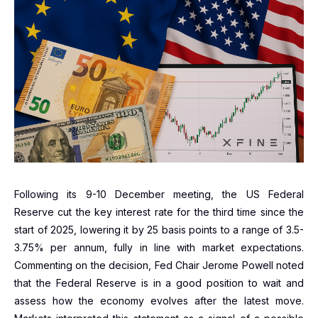
Following its 9-10 December meeting, the US Federal
Reserve cut the key interest rate for the third time since the
start of 2025, lowering it by 25 basis points to a range of 3.5-
3.75% per annum, fully in line with market expectations.
Commenting on the decision, Fed Chair Jerome Powell noted
that the Federal Reserve is in a good position to wait and
assess how the economy evolves after the latest move.