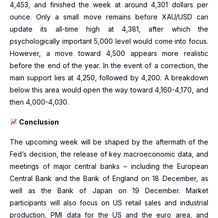
4,453, and finished the week at around 4,301 dollars per
ounce. Only a small move remains before XAU/USD can
update its all-time high at 4,381, after which the
psychologically important 5,000 level would come into focus.
However, a move toward 4,500 appears more realistic
before the end of the year. In the event of a correction, the
main support lies at 4,250, followed by 4,200. A breakdown
below this area would open the way toward 4,160-4,170, and
then 4,000-4,030.
Conclusion
The upcoming week will be shaped by the aftermath of the
Fed’s decision, the release of key macroeconomic data, and
meetings of major central banks – including the European
Central Bank and the Bank of England on 18 December, as
well as the Bank of Japan on 19 December. Market
participants will also focus on US retail sales and industrial
production, PMI data for the US and the euro area, and