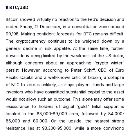
₿ BTC/USD
Bitcoin showed virtually no reaction to the Fed’s decision and
ended Friday, 12 December, in a consolidation zone around
90,198. Making confident forecasts for BTC remains difficult.
The cryptocurrency continues to be weighed down by a
general decline in risk appetite. At the same time, further
downside is being limited by the weakness of the US dollar,
although concerns about an approaching “crypto winter”
persist. However, according to Peter Schiff, CEO of Euro
Pacific Capital and a well-known critic of bitcoin, a collapse
of BTC to zero is unlikely, as major players, funds and large
investors who have committed substantial capital to the asset
would not allow such an outcome. This alone may offer some
reassurance to holders of digital “gold.” Initial support is
located in the 88,000-89,000 area, followed by 84,000-
86,000 and 80,000. On the upside, the nearest strong
resistance lies at 93,300-95,000, while a more convincing