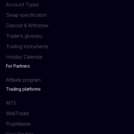
Account Types
Swap specification
Deposit & Withdraw
Trader’s glossary
Trading Instruments
Holiday Calendar
For Partners
Affiliate program
Trading platforms
MT5
WebTrader
PropMaster