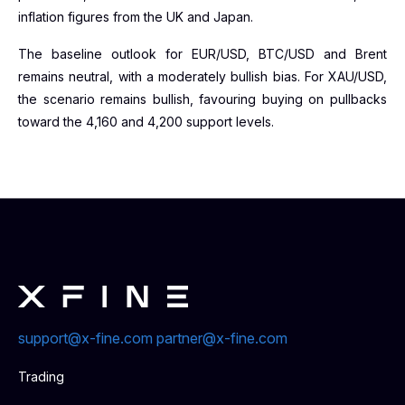
inflation figures from the UK and Japan.
The baseline outlook for EUR/USD, BTC/USD and Brent
remains neutral, with a moderately bullish bias. For XAU/USD,
the scenario remains bullish, favouring buying on pullbacks
toward the 4,160 and 4,200 support levels.
support@x-fine.com
partner@x-fine.com
Trading