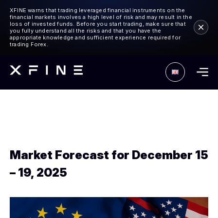
XFINE warns that trading leveraged financial instruments on the
financial markets involves a high level of risk and may result in the
loss of invested funds. Before you start trading, make sure that
you fully understand all the risks and that you have the
appropriate knowledge and sufficient experience required for
trading Forex.
Market Forecast for December 15
– 19, 2025