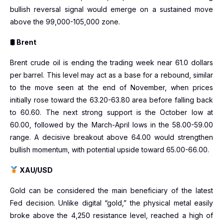
bullish reversal signal would emerge on a sustained move
above the 99,000-105,000 zone.
🛢 Brent
Brent crude oil is ending the trading week near 61.0 dollars
per barrel. This level may act as a base for a rebound, similar
to the move seen at the end of November, when prices
initially rose toward the 63.20-63.80 area before falling back
to 60.60. The next strong support is the October low at
60.00, followed by the March-April lows in the 58.00-59.00
range. A decisive breakout above 64.00 would strengthen
bullish momentum, with potential upside toward 65.00-66.00.
XAU/USD
Gold can be considered the main beneficiary of the latest
Fed decision. Unlike digital “gold,” the physical metal easily
broke above the 4,250 resistance level, reached a high of