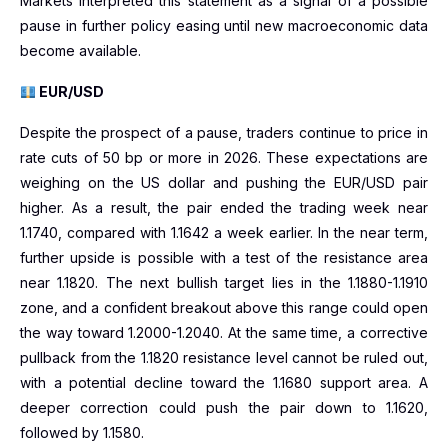
Markets interpreted this statement as a signal of a possible
pause in further policy easing until new macroeconomic data
become available.
EUR/USD
Despite the prospect of a pause, traders continue to price in
rate cuts of 50 bp or more in 2026. These expectations are
weighing on the US dollar and pushing the EUR/USD pair
higher. As a result, the pair ended the trading week near
1.1740, compared with 1.1642 a week earlier. In the near term,
further upside is possible with a test of the resistance area
near 1.1820. The next bullish target lies in the 1.1880-1.1910
zone, and a confident breakout above this range could open
the way toward 1.2000-1.2040. At the same time, a corrective
pullback from the 1.1820 resistance level cannot be ruled out,
with a potential decline toward the 1.1680 support area. A
deeper correction could push the pair down to 1.1620,
followed by 1.1580.