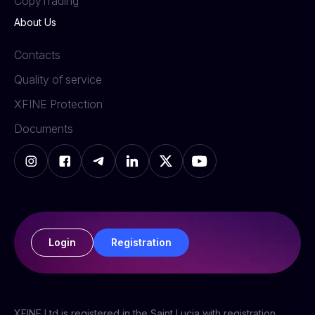
СopyTrading
About Us
Contacts
Quality of service
XFINE Protection
Documents
Login
Registration
XFINE Ltd is registered in the Saint Lucia with registration