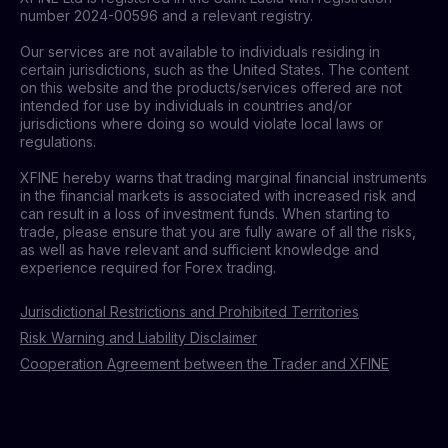
number 2024-00596 and a relevant registry.
Our services are not available to individuals residing in
certain jurisdictions, such as the United States. The content
on this website and the products/services offered are not
intended for use by individuals in countries and/or
jurisdictions where doing so would violate local laws or
regulations.
XFINE hereby warns that trading marginal financial instruments
in the financial markets is associated with increased risk and
can result in a loss of investment funds. When starting to
trade, please ensure that you are fully aware of all the risks,
as well as have relevant and sufficient knowledge and
experience required for Forex trading.
Jurisdictional Restrictions and Prohibited Territories
Risk Warning and Liability Disclaimer
Cooperation Agreement between the Trader and XFINE