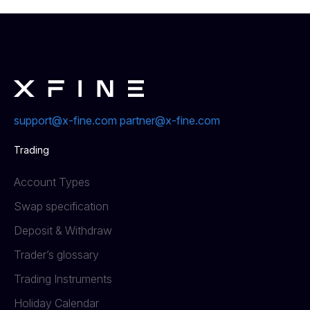
support@x-fine.com
partner@x-fine.com
Trading
Account Types
Swap specification
Deposit & Withdraw
Trader’s glossary
Trading Instruments
Holiday Calendar