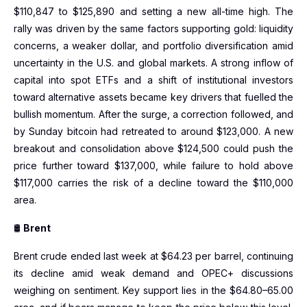
$110,847 to $125,890 and setting a new all-time high. The
rally was driven by the same factors supporting gold: liquidity
concerns, a weaker dollar, and portfolio diversification amid
uncertainty in the U.S. and global markets. A strong inflow of
capital into spot ETFs and a shift of institutional investors
toward alternative assets became key drivers that fuelled the
bullish momentum. After the surge, a correction followed, and
by Sunday bitcoin had retreated to around $123,000. A new
breakout and consolidation above $124,500 could push the
price further toward $137,000, while failure to hold above
$117,000 carries the risk of a decline toward the $110,000
area.
🛢
Brent
Brent crude ended last week at $64.23 per barrel, continuing
its decline amid weak demand and OPEC+ discussions
weighing on sentiment. Key support lies in the $64.80–65.00