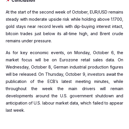
Conclusion
At the start of the second week of October, EUR/USD remains
steady with moderate upside risk while holding above 1.1700,
gold stays near record levels with dip-buying interest intact,
bitcoin trades just below its all-time high, and Brent crude
remains under pressure.
As for key economic events, on Monday, October 6, the
market focus will be on Eurozone retail sales data. On
Wednesday, October 8, German industrial production figures
will be released. On Thursday, October 9, investors await the
publication of the ECB’s latest meeting minutes, while
throughout the week the main drivers will remain
developments around the U.S. government shutdown and
anticipation of U.S. labour market data, which failed to appear
last week.