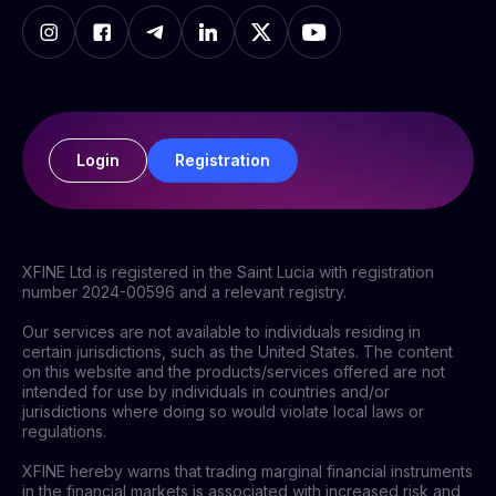
Login
Registration
XFINE Ltd is registered in the Saint Lucia with registration
number 2024-00596 and a relevant registry.
Our services are not available to individuals residing in
certain jurisdictions, such as the United States. The content
on this website and the products/services offered are not
intended for use by individuals in countries and/or
jurisdictions where doing so would violate local laws or
regulations.
XFINE hereby warns that trading marginal financial instruments
in the financial markets is associated with increased risk and