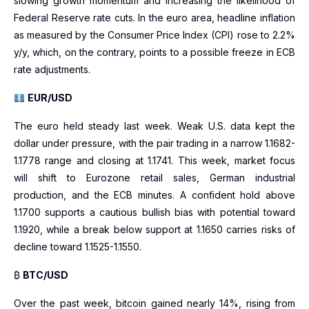
slowing growth momentum and increasing the likelihood of
Federal Reserve rate cuts. In the euro area, headline inflation
as measured by the Consumer Price Index (CPI) rose to 2.2%
y/y, which, on the contrary, points to a possible freeze in ECB
rate adjustments.
EUR/USD
The euro held steady last week. Weak U.S. data kept the
dollar under pressure, with the pair trading in a narrow 1.1682-
1.1778 range and closing at 1.1741. This week, market focus
will shift to Eurozone retail sales, German industrial
production, and the ECB minutes. A confident hold above
1.1700 supports a cautious bullish bias with potential toward
1.1920, while a break below support at 1.1650 carries risks of
decline toward 1.1525-1.1550.
₿
BTC/USD
Over the past week, bitcoin gained nearly 14%, rising from