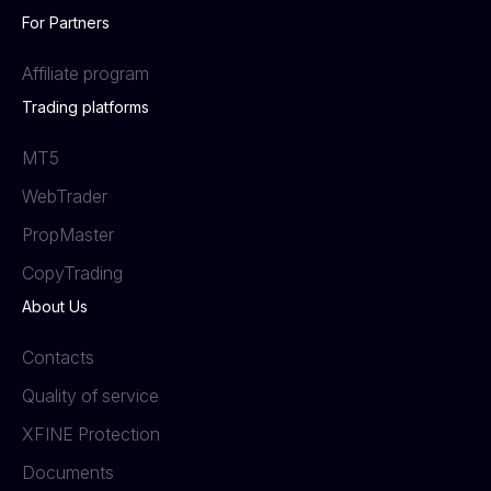
For Partners
Affiliate program
Trading platforms
MT5
WebTrader
PropMaster
СopyTrading
About Us
Contacts
Quality of service
XFINE Protection
Documents