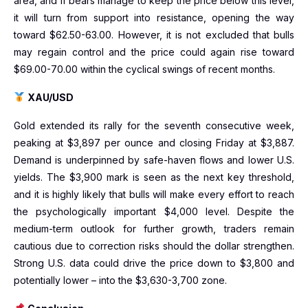
area, and if bears manage to keep the price below this level,
it will turn from support into resistance, opening the way
toward $62.50-63.00. However, it is not excluded that bulls
may regain control and the price could again rise toward
$69.00-70.00 within the cyclical swings of recent months.
XAU/USD
Gold extended its rally for the seventh consecutive week,
peaking at $3,897 per ounce and closing Friday at $3,887.
Demand is underpinned by safe-haven flows and lower U.S.
yields. The $3,900 mark is seen as the next key threshold,
and it is highly likely that bulls will make every effort to reach
the psychologically important $4,000 level. Despite the
medium-term outlook for further growth, traders remain
cautious due to correction risks should the dollar strengthen.
Strong U.S. data could drive the price down to $3,800 and
potentially lower – into the $3,630-3,700 zone.