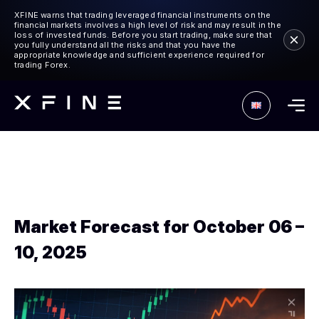
XFINE warns that trading leveraged financial instruments on the
financial markets involves a high level of risk and may result in the
loss of invested funds. Before you start trading, make sure that
you fully understand all the risks and that you have the
appropriate knowledge and sufficient experience required for
trading Forex.
Market Forecast for October 06 –
10, 2025