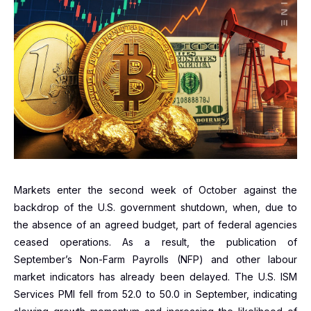
Markets enter the second week of October against the
backdrop of the U.S. government shutdown, when, due to
the absence of an agreed budget, part of federal agencies
ceased operations. As a result, the publication of
September’s Non-Farm Payrolls (NFP) and other labour
market indicators has already been delayed. The U.S. ISM
Services PMI fell from 52.0 to 50.0 in September, indicating