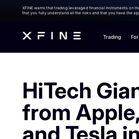
XFINE warns that trading leveraged financial instruments on the
that you fully understand all the risks and that you have the 
Trading
For
HiTech Gian
from Apple,
and Tesla i