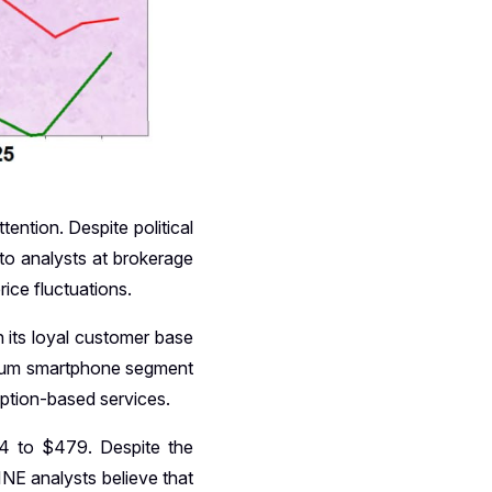
ention. Despite political
 to analysts at brokerage
rice fluctuations.
 its loyal customer base
emium smartphone segment
iption-based services.
54 to $479. Despite the
NE analysts believe that