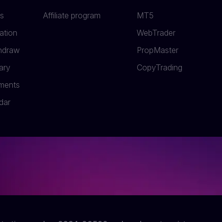
s
Affiliate program
MT5
ation
WebTrader
thdraw
PropMaster
ary
СopyTrading
uments
dar