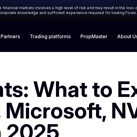
 financial markets involves a high level of risk and may result in the loss
appropriate knowledge and sufficient experience required for trading Forex
 Partners
Trading platforms
About U
PropMaster
ts: What to E
 Microsoft, N
n 2025