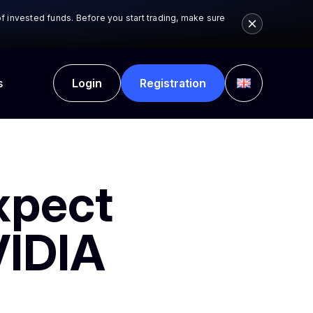
 of invested funds. Before you start trading, make sure
.
s
Login
Registration
xpect
VIDIA