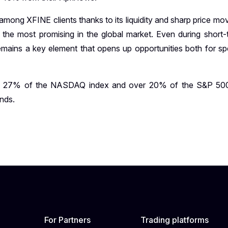
ong XFINE clients thanks to its liquidity and sharp price m
 the most promising in the global market. Even during short-
 remains a key element that opens up opportunities both for sp
an 27% of the NASDAQ index and over 20% of the S&P 500
ends.
For Partners
Trading platforms