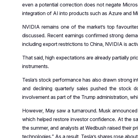
even a potential correction does not negate Microso
integration of AI into products such as Azure and M
NVIDIA remains one of the market’s top favourite
discussed. Recent earnings confirmed strong demand 
including export restrictions to China, NVIDIA is act
That said, high expectations are already partially pr
instruments.
Tesla’s stock performance has also drawn strong inte
and declining quarterly sales pushed the stock d
involvement as part of the Trump administration, whi
However, May saw a turnaround. Musk announced his 
which helped restore investor confidence. At the s
the summer, and analysts at Wedbush raised their pr
technologies.” As a result, Tesla’s shares rose about