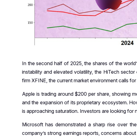
In the second half of 2025, the shares of the world’s
instability and elevated volatility, the HiTech secto
firm XFINE, the current market environment calls for a
Apple is trading around $200 per share, showing m
and the expansion of its proprietary ecosystem. H
is approaching saturation. Investors are looking for
Microsoft has demonstrated a sharp rise over th
company’s strong earnings reports, concerns about 