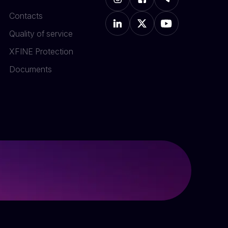
Contacts
Quality of service
XFINE Protection
Documents