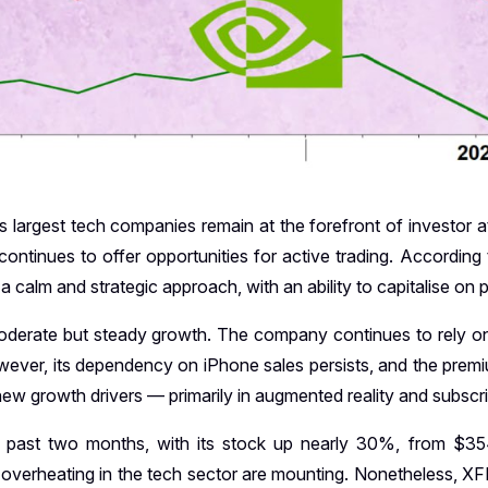
 largest tech companies remain at the forefront of investor att
r continues to offer opportunities for active trading. According
 calm and strategic approach, with an ability to capitalise on p
oderate but steady growth. The company continues to rely on
owever, its dependency on iPhone sales persists, and the pr
 new growth drivers — primarily in augmented reality and subscr
e past two months, with its stock up nearly 30%, from $3
overheating in the tech sector are mounting. Nonetheless, XFI