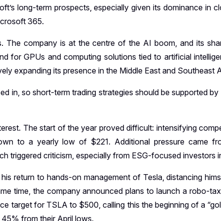
ft’s long-term prospects, especially given its dominance in c
icrosoft 365.
s. The company is at the centre of the AI boom, and its sh
for GPUs and computing solutions tied to artificial intellige
ively expanding its presence in the Middle East and Southeast A
iced in, so short-term trading strategies should be supported b
rest. The start of the year proved difficult: intensifying comp
own to a yearly low of $221. Additional pressure came fro
ch triggered criticism, especially from ESG-focused investors 
return to hands-on management of Tesla, distancing himself 
ame time, the company announced plans to launch a robo-taxi 
ice target for TSLA to $500, calling this the beginning of a “
 45% from their April lows.