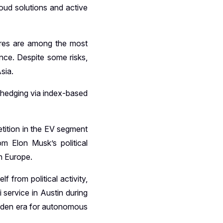
loud solutions and active
ares are among the most
nce. Despite some risks,
sia.
y hedging via index-based
etition in the EV segment
m Elon Musk’s political
in Europe.
from political activity,
service in Austin during
golden era for autonomous