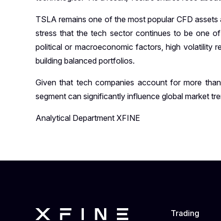
TSLA remains one of the most popular CFD assets am
stress that the tech sector continues to be one of
political or macroeconomic factors, high volatility
building balanced portfolios.
Given that tech companies account for more th
segment can significantly influence global market tr
Analytical Department XFINE
Trading