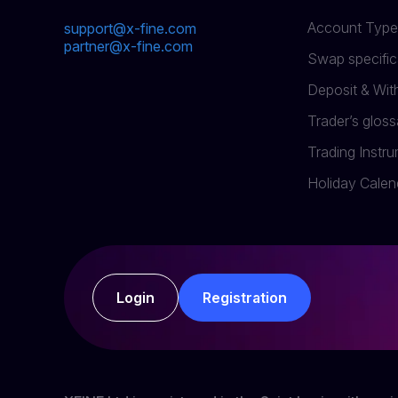
Account Type
support@x-fine.com
partner@x-fine.com
Swap specific
Deposit & Wi
Trader’s gloss
Trading Instr
Holiday Calen
Login
Registration