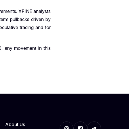
ovements. XFINE analysts
term pullbacks driven by
eculative trading and for
, any movement in this
About Us