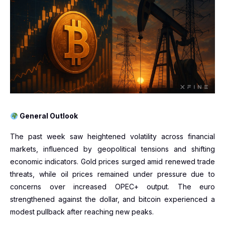
General Outlook
The past week saw heightened volatility across financial
markets, influenced by geopolitical tensions and shifting
economic indicators. Gold prices surged amid renewed trade
threats, while oil prices remained under pressure due to
concerns over increased OPEC+ output. The euro
strengthened against the dollar, and bitcoin experienced a
modest pullback after reaching new peaks.