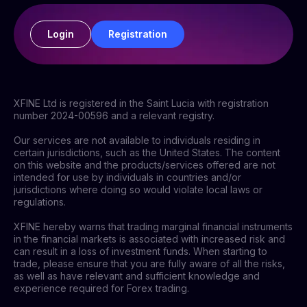
Login
Registration
XFINE Ltd is registered in the Saint Lucia with registration
number 2024-00596 and a relevant registry.
Our services are not available to individuals residing in
certain jurisdictions, such as the United States. The content
on this website and the products/services offered are not
intended for use by individuals in countries and/or
jurisdictions where doing so would violate local laws or
regulations.
XFINE hereby warns that trading marginal financial instruments
in the financial markets is associated with increased risk and
can result in a loss of investment funds. When starting to
trade, please ensure that you are fully aware of all the risks,
as well as have relevant and sufficient knowledge and
experience required for Forex trading.