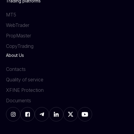
Trading platforms
MT5
WebTrader
PropMaster
СopyTrading
About Us
Contacts
Quality of service
XFINE Protection
Documents