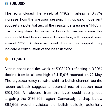
EUR/USD
The euro closed the week at 1.1362, marking a 0.77%
increase from the previous session. This upward movement
suggests a potential test of the resistance area near 1.1465 in
the coming days. However, a failure to sustain above this
level could lead to a downward correction, with support seen
around 1.1125. A decisive break below this support may
indicate a continuation of the bearish trend.
BTC/USD
Bitcoin concluded the week at $108,170, reflecting a 3.89%
decline from its all-time high of $111,916 reached on 22 May.
The cryptocurrency remains within a bullish channel, but the
recent pullback suggests a potential test of support near
$103,405. A rebound from this level could see prices
targeting the $136,505 region. Conversely, a drop below
$94,605 would invalidate the bullish outlook, potentially