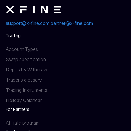
support@x-fine.com
partner@x-fine.com
Trading
Account Types
Swap specification
Deposit & Withdraw
Trader’s glossary
Trading Instruments
Holiday Calendar
For Partners
Affiliate program