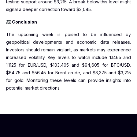
testing support around $3,215. A break below this level might
signal a deeper correction toward $3,045.
Conclusion
The upcoming week is poised to be influenced by
geopolitical developments and economic data releases.
Investors should remain vigilant, as markets may experience
increased volatility. Key levels to watch include 1.1465 and
1.1125 for EUR/USD, $103,405 and $94,605 for BTC/USD,
$64.75 and $56.45 for Brent crude, and $3,375 and $3,215
for gold. Monitoring these levels can provide insights into
potential market directions.