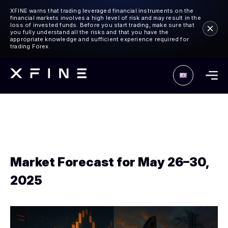
XFINE warns that trading leveraged financial instruments on the
financial markets involves a high level of risk and may result in the
loss of invested funds. Before you start trading, make sure that
you fully understand all the risks and that you have the
appropriate knowledge and sufficient experience required for
trading Forex.
Market Forecast for May 26–30,
2025