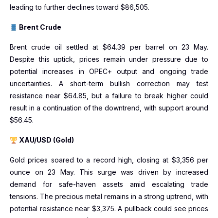
leading to further declines toward $86,505.
Brent Crude
Brent crude oil settled at $64.39 per barrel on 23 May.
Despite this uptick, prices remain under pressure due to
potential increases in OPEC+ output and ongoing trade
uncertainties. A short-term bullish correction may test
resistance near $64.85, but a failure to break higher could
result in a continuation of the downtrend, with support around
$56.45.
XAU/USD (Gold)
Gold prices soared to a record high, closing at $3,356 per
ounce on 23 May. This surge was driven by increased
demand for safe-haven assets amid escalating trade
tensions. The precious metal remains in a strong uptrend, with
potential resistance near $3,375. A pullback could see prices