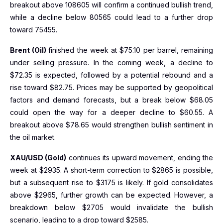
breakout above 108605 will confirm a continued bullish trend,
while a decline below 80565 could lead to a further drop
toward 75455.
Brent (Oil)
finished the week at $75.10 per barrel, remaining
under selling pressure. In the coming week, a decline to
$72.35 is expected, followed by a potential rebound and a
rise toward $82.75. Prices may be supported by geopolitical
factors and demand forecasts, but a break below $68.05
could open the way for a deeper decline to $60.55. A
breakout above $78.65 would strengthen bullish sentiment in
the oil market.
XAU/USD (Gold)
continues its upward movement, ending the
week at $2935. A short-term correction to $2865 is possible,
but a subsequent rise to $3175 is likely. If gold consolidates
above $2965, further growth can be expected. However, a
breakdown below $2705 would invalidate the bullish
scenario, leading to a drop toward $2585.