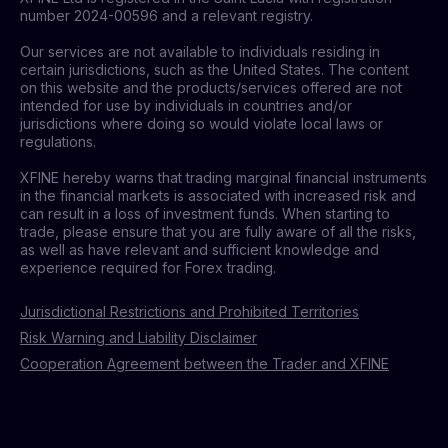
number 2024-00596 and a relevant registry.
Our services are not available to individuals residing in
certain jurisdictions, such as the United States. The content
on this website and the products/services offered are not
intended for use by individuals in countries and/or
jurisdictions where doing so would violate local laws or
regulations.
XFINE hereby warns that trading marginal financial instruments
in the financial markets is associated with increased risk and
can result in a loss of investment funds. When starting to
trade, please ensure that you are fully aware of all the risks,
as well as have relevant and sufficient knowledge and
experience required for Forex trading.
Jurisdictional Restrictions and Prohibited Territories
Risk Warning and Liability Disclaimer
Cooperation Agreement between the Trader and XFINE