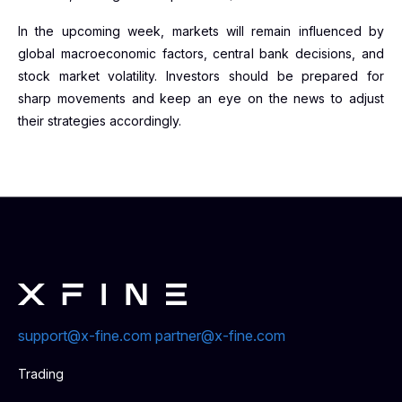
In the upcoming week, markets will remain influenced by
global macroeconomic factors, central bank decisions, and
stock market volatility. Investors should be prepared for
sharp movements and keep an eye on the news to adjust
their strategies accordingly.
support@x-fine.com
partner@x-fine.com
Trading