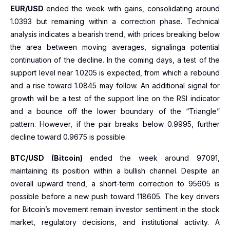
EUR/USD
ended the week with gains, consolidating around
1.0393 but remaining within a correction phase. Technical
analysis indicates a bearish trend, with prices breaking below
the area between moving averages, signalinga potential
continuation of the decline. In the coming days, a test of the
support level near 1.0205 is expected, from which a rebound
and a rise toward 1.0845 may follow. An additional signal for
growth will be a test of the support line on the RSI indicator
and a bounce off the lower boundary of the “Triangle”
pattern. However, if the pair breaks below 0.9995, further
decline toward 0.9675 is possible.
BTC/USD (Bitcoin)
ended the week around 97091,
maintaining its position within a bullish channel. Despite an
overall upward trend, a short-term correction to 95605 is
possible before a new push toward 118605. The key drivers
for Bitcoin’s movement remain investor sentiment in the stock
market, regulatory decisions, and institutional activity. A