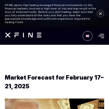
XFINE warns that trading leveraged financial instruments on the
financial markets involves a high level of risk and may result in the
loss of invested funds. Before you start trading, make sure that
you fully understand all the risks and that you have the
appropriate knowledge and sufficient experience required for
trading Forex.
Market Forecast for February 17–
21, 2025