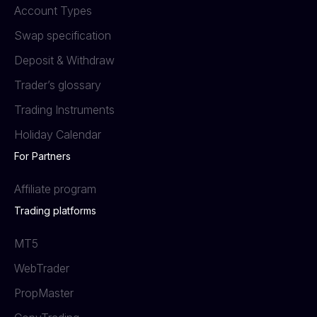
Account Types
Swap specification
Deposit & Withdraw
Trader’s glossary
Trading Instruments
Holiday Calendar
For Partners
Affiliate program
Trading platforms
MT5
WebTrader
PropMaster