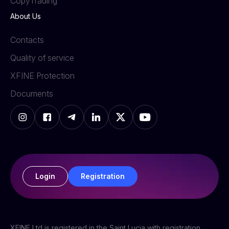
СopyTrading
About Us
Contacts
Quality of service
XFINE Protection
Documents
Login
Registration
XFINE Ltd is registered in the Saint Lucia with registration