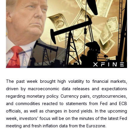
The past week brought high volatility to financial markets,
driven by macroeconomic data releases and expectations
regarding monetary policy. Currency pairs, cryptocurrencies,
and commodities reacted to statements from Fed and ECB
officials, as well as changes in bond yields. In the upcoming
week, investors’ focus will be on the minutes of the latest Fed
meeting and fresh inflation data from the Eurozone.